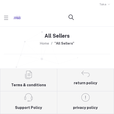
Taka
All Sellers
Home
"All Sellers"
return policy
Terms & conditions
Support Policy
privacy policy