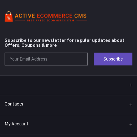
Subscribe to our newsletter for regular updates about
Offers, Coupons & more
Subscribe
Contacts
Address
My Account
Phone